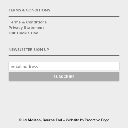
TERMS & CONDITIONS
Terms & Conditions
Privacy Statement
Our Cookie Use
NEWSLETTER SIGN UP
©
La Maison, Bourne End
- Website by
Proactive Edge