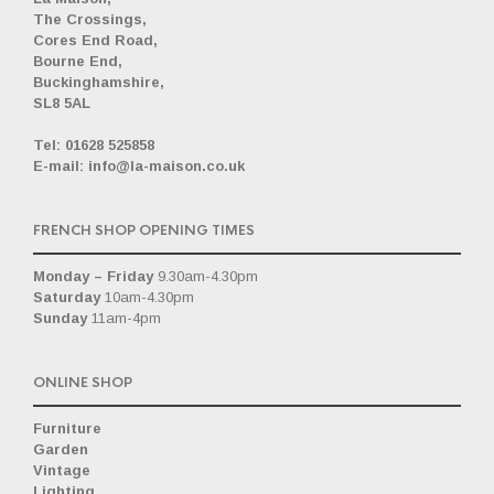
The Crossings,
Cores End Road,
Bourne End,
Buckinghamshire,
SL8 5AL
_
Tel: 01628 525858
E-mail: info@la-maison.co.uk
FRENCH SHOP OPENING TIMES
Monday – Friday
9.30am-4.30pm
Saturday
10am-4.30pm
Sunday
11am-4pm
ONLINE SHOP
Furniture
Garden
Vintage
Lighting