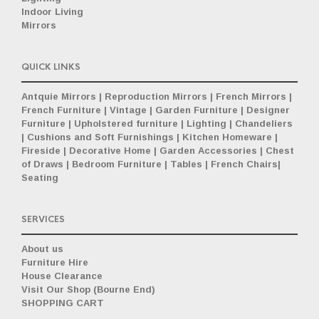
Indoor Living
Mirrors
QUICK LINKS
Antquie Mirrors
|
Reproduction Mirrors
|
French Mirrors
|
French Furniture
|
Vintage
|
Garden Furniture
|
Designer
Furniture
|
Upholstered furniture
|
Lighting
|
Chandeliers
|
Cushions and Soft Furnishings
|
Kitchen Homeware
|
Fireside
|
Decorative Home
|
Garden Accessories
|
Chest
of Draws
|
Bedroom Furniture
|
Tables
|
French Chairs
|
Seating
SERVICES
About us
Furniture Hire
House Clearance
Visit Our Shop (Bourne End)
SHOPPING CART