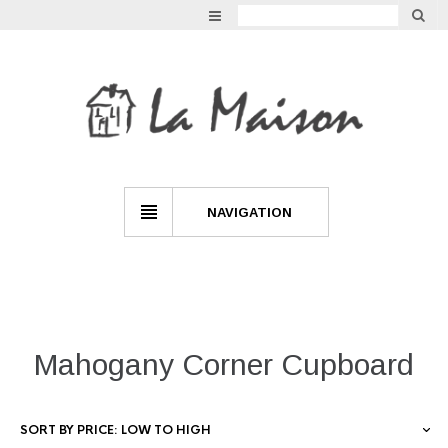
GARDEN
VINTAGE
LIGHTING
INDOOR LIVING
NAVIGATION
MIRRORS
FURNITURE
Mahogany Corner Cupboard