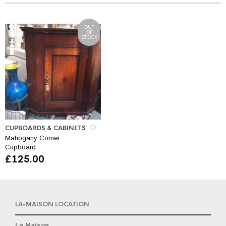
OUT
OF
STOCK
CUPBOARDS & CABINETS
Mahogany Corner
Cupboard
£
125.00
LA-MAISON LOCATION
La Maison,