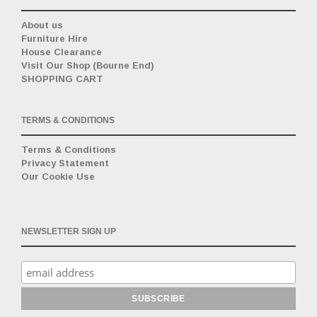
About us
Furniture Hire
House Clearance
Visit Our Shop (Bourne End)
SHOPPING CART
TERMS & CONDITIONS
Terms & Conditions
Privacy Statement
Our Cookie Use
NEWSLETTER SIGN UP