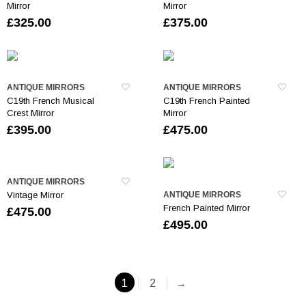
Mirror
Mirror
£
325.00
£
375.00
ANTIQUE MIRRORS
ANTIQUE MIRRORS
C19th French Musical
C19th French Painted
Crest Mirror
Mirror
£
395.00
£
475.00
ANTIQUE MIRRORS
Vintage Mirror
ANTIQUE MIRRORS
French Painted Mirror
£
475.00
£
495.00
1
2
→