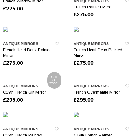
French Window Mirror
ANTIQUE MIRRORS
French Painted Mirror
£
225.00
£
275.00
ANTIQUE MIRRORS
ANTIQUE MIRRORS
French Henri Deux Painted
French Henri Deux Painted
Mirror
Mirror
£
275.00
£
275.00
OUT
OF
STOCK
ANTIQUE MIRRORS
ANTIQUE MIRRORS
C19th French Gilt Mirror
French Overmantle Mirror
£
295.00
£
295.00
ANTIQUE MIRRORS
ANTIQUE MIRRORS
C19th French Painted
C19th French Painted