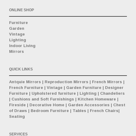
ONLINE SHOP
Furniture
Garden
Vintage
Lighting
Indoor Living
Mirrors
QUICK LINKS
Antquie Mirrors
|
Reproduction Mirrors
|
French Mirrors
|
French Furniture
|
Vintage
|
Garden Furniture
|
Designer
Furniture
|
Upholstered furniture
|
Lighting
|
Chandeliers
|
Cushions and Soft Furnishings
|
Kitchen Homeware
|
Fireside
|
Decorative Home
|
Garden Accessories
|
Chest
of Draws
|
Bedroom Furniture
|
Tables
|
French Chairs
|
Seating
SERVICES