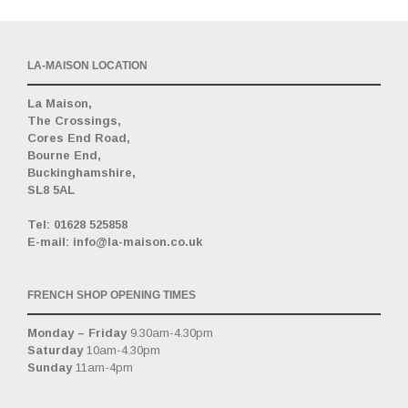
LA-MAISON LOCATION
La Maison,
The Crossings,
Cores End Road,
Bourne End,
Buckinghamshire,
SL8 5AL
_
Tel: 01628 525858
E-mail: info@la-maison.co.uk
FRENCH SHOP OPENING TIMES
Monday – Friday
9.30am-4.30pm
Saturday
10am-4.30pm
Sunday
11am-4pm