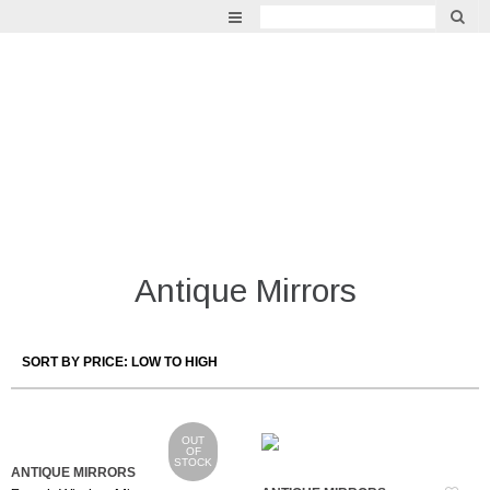
GARDEN
VINTAGE
LIGHTING
INDOOR LIVING
MIRRORS
Antique Mirrors
FURNITURE
OUT
OF
STOCK
ANTIQUE MIRRORS