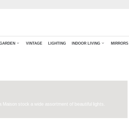
GARDEN
VINTAGE
LIGHTING
INDOOR LIVING
MIRRORS
 Maison stock a wide assortment of beautiful lights.