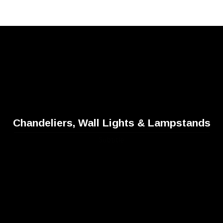
Chandeliers, Wall Lights & Lampstands
Subtitle