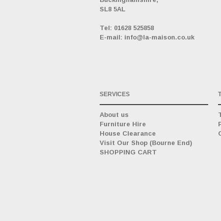
SL8 5AL
_
Tel: 01628 525858
E-mail: info@la-maison.co.uk
SERVICES
About us
Furniture Hire
House Clearance
Visit Our Shop (Bourne End)
SHOPPING CART