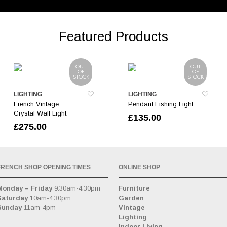
Featured Products
OUT
OUT
OF
OF
STOCK
STOCK
LIGHTING
LIGHTING
French Vintage
Pendant Fishing Light
Crystal Wall Light
£
135.00
£
275.00
FRENCH SHOP OPENING TIMES
ONLINE SHOP
Monday – Friday
9.30am-4.30pm
Furniture
Saturday
10am-4.30pm
Garden
Sunday
11am-4pm
Vintage
Lighting
Indoor Living