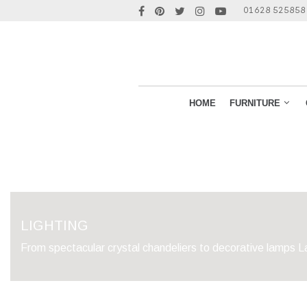
01628 525858
HOME
FURNITURE
LIGHTING
From spectacular crystal chandeliers to decorative lamps La