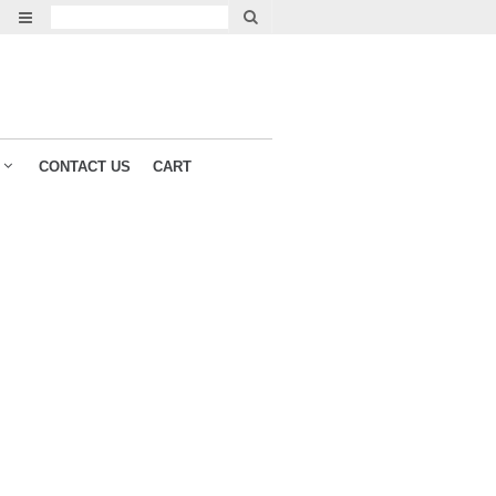
CONTACT US
CART