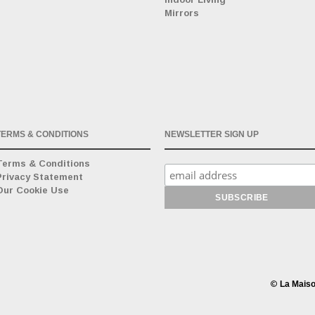
Mirrors
TERMS & CONDITIONS
NEWSLETTER SIGN UP
Terms & Conditions
Privacy Statement
Our Cookie Use
©
La Maiso