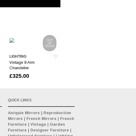
OUT
OF
STOCK
LIGHTING
Vintage 8 Arm
Chandelier
£
325.00
QUICK LINKS
Antquie Mirrors
|
Reproduction
Mirrors
|
French Mirrors
|
French
Furniture
|
Vintage
|
Garden
Furniture
|
Designer Furniture
|
Upholstered furniture
|
Lighting