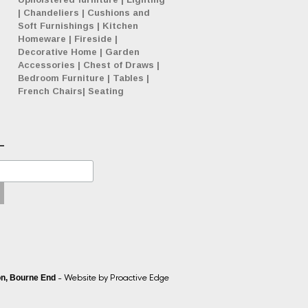
|
Chandeliers
|
Cushions and
Soft Furnishings
|
Kitchen
Homeware
|
Fireside
|
Decorative Home
|
Garden
Accessories
|
Chest of Draws
|
Bedroom Furniture
|
Tables
|
French Chairs
|
Seating
- Website by
Proactive Edge
n, Bourne End