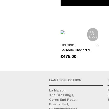
OUT
OF
STOCK
LIGHTING
Ballroom Chandelier
£
475.00
LA-MAISON LOCATION
La Maison,
The Crossings,
Cores End Road,
Bourne End,
Buckinghamshire,