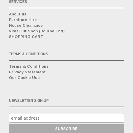
SERVICES
About us
Furniture Hire
House Clearance
Visit Our Shop (Bourne End)
SHOPPING CART
TERMS & CONDITIONS
Terms & Conditions
Privacy Statement
Our Cookie Use
NEWSLETTER SIGN UP