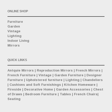
ONLINE SHOP
Furniture
Garden
Vintage
Lighting
Indoor Living
Mirrors
QUICK LINKS
Antquie Mirrors
|
Reproduction Mirrors
|
French Mirrors
|
French Furniture
|
Vintage
|
Garden Furniture
|
Designer
Furniture
|
Upholstered furniture
|
Lighting
|
Chandeliers
|
Cushions and Soft Furnishings
|
Kitchen Homeware
|
Fireside
|
Decorative Home
|
Garden Accessories
|
Chest
of Draws
|
Bedroom Furniture
|
Tables
|
French Chairs
|
Seating