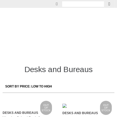
GARDEN
VINTAGE
LIGHTING
INDOOR LIVING
MIRRORS
Desks and Bureaus
FURNITURE
OUT
OUT
OF
OF
STOCK
STOCK
DESKS AND BUREAUS
DESKS AND BUREAUS