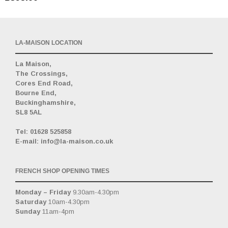
LA-MAISON LOCATION
La Maison,
The Crossings,
Cores End Road,
Bourne End,
Buckinghamshire,
SL8 5AL
_
Tel: 01628 525858
E-mail: info@la-maison.co.uk
FRENCH SHOP OPENING TIMES
Monday – Friday
9.30am-4.30pm
Saturday
10am-4.30pm
Sunday
11am-4pm