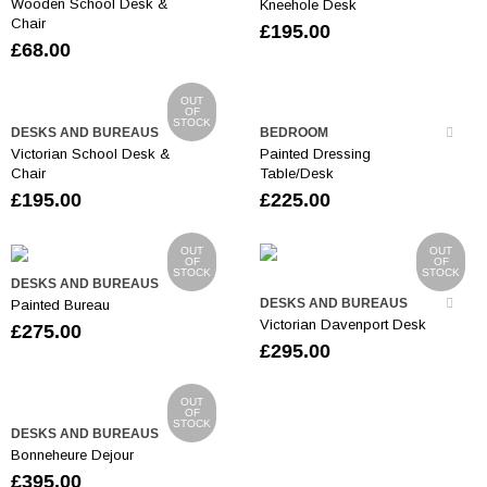
Wooden School Desk &
Kneehole Desk
Chair
£
195.00
£
68.00
OUT
OF
STOCK
DESKS AND BUREAUS
BEDROOM
Victorian School Desk &
Painted Dressing
Chair
Table/Desk
£
195.00
£
225.00
OUT
OUT
OF
OF
STOCK
STOCK
DESKS AND BUREAUS
DESKS AND BUREAUS
Painted Bureau
Victorian Davenport Desk
£
275.00
£
295.00
OUT
OF
STOCK
DESKS AND BUREAUS
Bonneheure Dejour
£
395.00