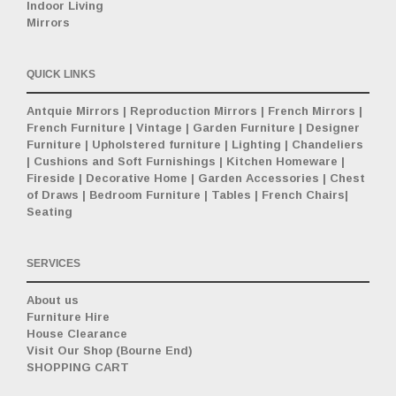
Indoor Living
Mirrors
QUICK LINKS
Antquie Mirrors
|
Reproduction Mirrors
|
French Mirrors
|
French Furniture
|
Vintage
|
Garden Furniture
|
Designer
Furniture
|
Upholstered furniture
|
Lighting
|
Chandeliers
|
Cushions and Soft Furnishings
|
Kitchen Homeware
|
Fireside
|
Decorative Home
|
Garden Accessories
|
Chest
of Draws
|
Bedroom Furniture
|
Tables
|
French Chairs
|
Seating
SERVICES
About us
Furniture Hire
House Clearance
Visit Our Shop (Bourne End)
SHOPPING CART