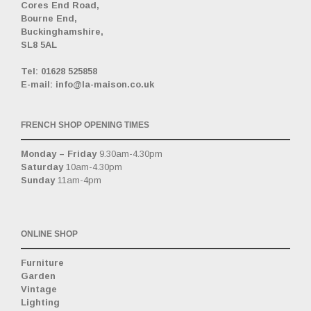
Cores End Road,
Bourne End,
Buckinghamshire,
SL8 5AL
_
Tel: 01628 525858
E-mail: info@la-maison.co.uk
FRENCH SHOP OPENING TIMES
Monday – Friday
9.30am-4.30pm
Saturday
10am-4.30pm
Sunday
11am-4pm
ONLINE SHOP
Furniture
Garden
Vintage
Lighting