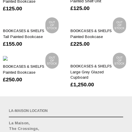
Painted Shelf Unit
Painted Bookcase
£
125.00
£
125.00
OUT
OUT
OF
OF
STOCK
STOCK
BOOKCASES & SHELFS
BOOKCASES & SHELFS
Tall Painted Bookcase
Painted Bookcase
£
155.00
£
225.00
OUT
OUT
OF
OF
STOCK
STOCK
BOOKCASES & SHELFS
BOOKCASES & SHELFS
Large Grey Glazed
Painted Bookcase
Cupboard
£
250.00
£
1,250.00
LA-MAISON LOCATION
La Maison,
The Crossings,