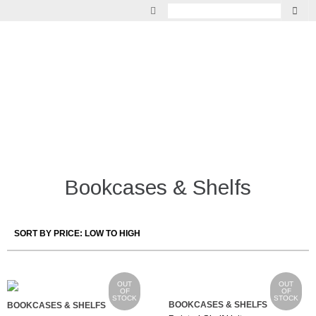
GARDEN
VINTAGE
LIGHTING
INDOOR LIVING
MIRRORS
Bookcases & Shelfs
FURNITURE
OUT
OUT
OF
OF
STOCK
STOCK
BOOKCASES & SHELFS
BOOKCASES & SHELFS