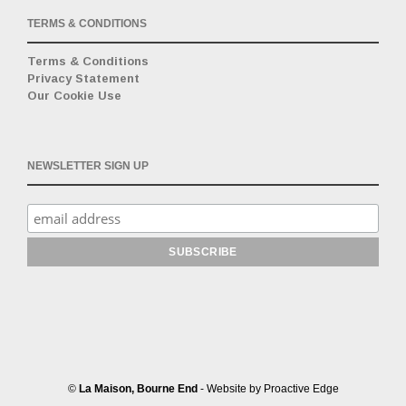
TERMS & CONDITIONS
Terms & Conditions
Privacy Statement
Our Cookie Use
NEWSLETTER SIGN UP
©
La Maison, Bourne End
- Website by
Proactive Edge