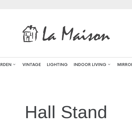
RDEN
VINTAGE
LIGHTING
INDOOR LIVING
MIRRO
NAVIGATION
Hall Stand