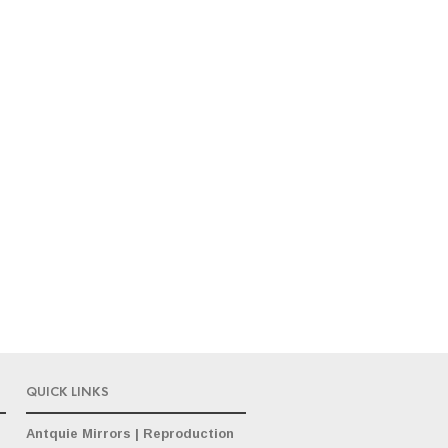
QUICK LINKS
Antquie Mirrors
|
Reproduction