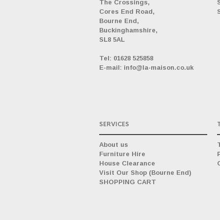
The Crossings,
Cores End Road,
Bourne End,
Buckinghamshire,
SL8 5AL
_
Tel: 01628 525858
E-mail: info@la-maison.co.uk
SERVICES
About us
Furniture Hire
House Clearance
Visit Our Shop (Bourne End)
SHOPPING CART