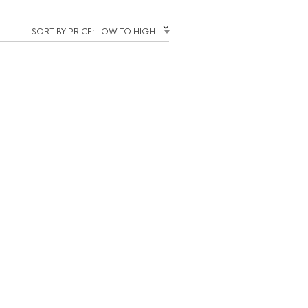
SORT BY PRICE: LOW TO HIGH