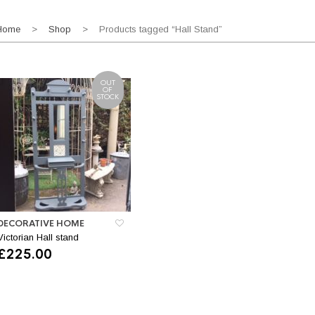
Home
>
Shop
> Products tagged “Hall Stand”
OUT
OF
STOCK
DECORATIVE HOME
Victorian Hall stand
£
225.00