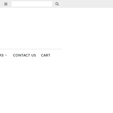
RS
CONTACT US
CART