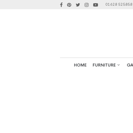
01628 525858
HOME
FURNITURE
GA