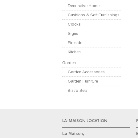
Decorative Home
Cushions & Soft Furnishings
Clocks
Signs
Fireside
Kitchen
Garden
Garden Accessories
Garden Furniture
Bistro Sets
LA-MAISON LOCATION
La Maison,