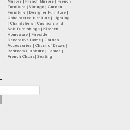
Mirrors
|
French Mirrors
|
French
Furniture
|
Vintage
|
Garden
Furniture
|
Designer Furniture
|
Upholstered furniture
|
Lighting
|
Chandeliers
|
Cushions and
Soft Furnishings
|
Kitchen
Homeware
|
Fireside
|
Decorative Home
|
Garden
Accessories
|
Chest of Draws
|
Bedroom Furniture
|
Tables
|
French Chairs
|
Seating