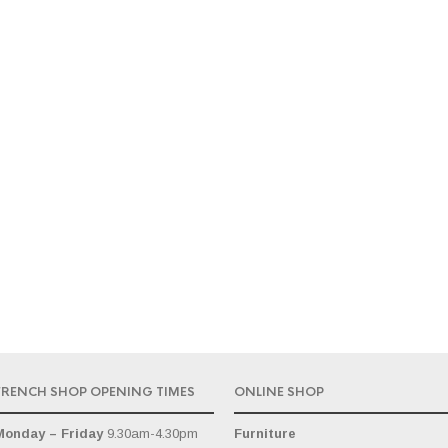
FRENCH SHOP OPENING TIMES
ONLINE SHOP
Monday – Friday
9.30am-4.30pm
Furniture