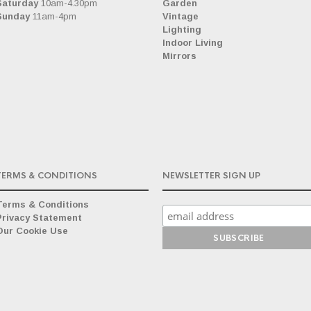
Saturday
10am-4.30pm
Garden
Sunday
11am-4pm
Vintage
Lighting
Indoor Living
Mirrors
TERMS & CONDITIONS
NEWSLETTER SIGN UP
Terms & Conditions
Privacy Statement
Our Cookie Use