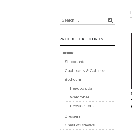
PRODUCT CATEGORIES
Furniture
Sideboards
Cupboards & Cabinets
Bedroom
Headboards
Wardrobes
Bedside Table
Dressers
Chest of Drawers