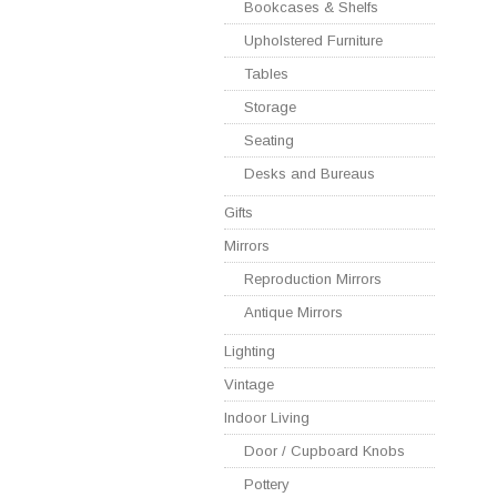
Bookcases & Shelfs
Upholstered Furniture
Tables
Storage
Seating
Desks and Bureaus
Gifts
Mirrors
Reproduction Mirrors
Antique Mirrors
Lighting
Vintage
Indoor Living
Door / Cupboard Knobs
Pottery